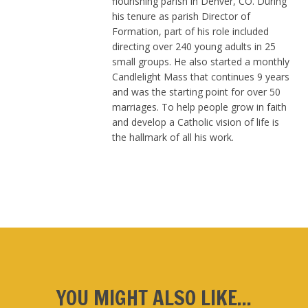
flourishing parish in Denver, CO. During
his tenure as parish Director of
Formation, part of his role included
directing over 240 young adults in 25
small groups. He also started a monthly
Candlelight Mass that continues 9 years
and was the starting point for over 50
marriages. To help people grow in faith
and develop a Catholic vision of life is
the hallmark of all his work.
YOU MIGHT ALSO LIKE...