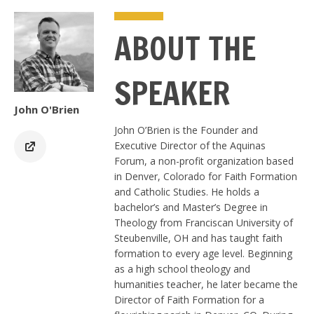
ABOUT THE
SPEAKER
John O'Brien
John O’Brien is the Founder and
Executive Director of the Aquinas
Forum, a non-profit organization based
in Denver, Colorado for Faith Formation
and Catholic Studies. He holds a
bachelor’s and Master’s Degree in
Theology from Franciscan University of
Steubenville, OH and has taught faith
formation to every age level. Beginning
as a high school theology and
humanities teacher, he later became the
Director of Faith Formation for a