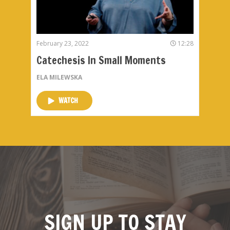
February 23, 2022
12:28
Catechesis In Small Moments
ELA MILEWSKA
WATCH
SIGN UP TO STAY