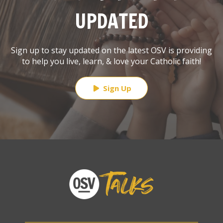
UPDATED
Sign up to stay updated on the latest OSV is providing
to help you live, learn, & love your Catholic faith!
Sign Up