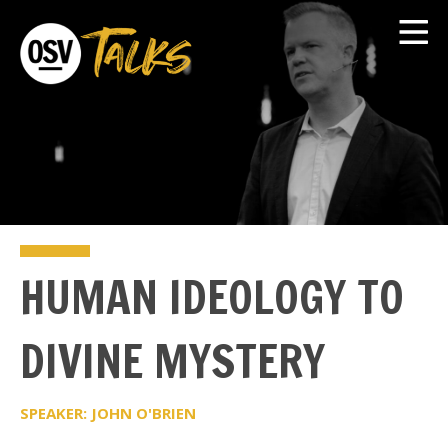
HUMAN IDEOLOGY TO
DIVINE MYSTERY
SPEAKER:
JOHN O'BRIEN