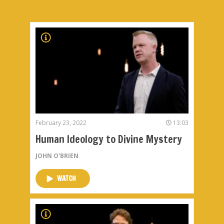
February 23, 2022
13:03
Human Ideology to Divine Mystery
JOHN O'BRIEN
WATCH