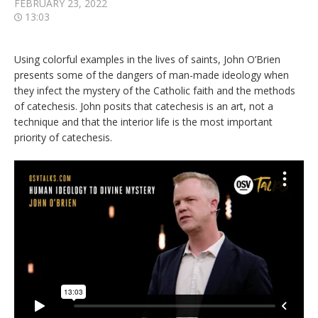
FEBRUARY 23, 2022
13:03
Using colorful examples in the lives of saints, John O’Brien
presents some of the dangers of man-made ideology when
they infect the mystery of the Catholic faith and the methods
of catechesis. John posits that catechesis is an art, not a
technique and that the interior life is the most important
priority of catechesis.