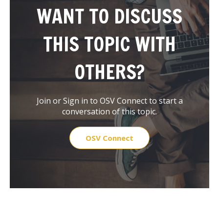
WANT TO DISCUSS
THIS TOPIC WITH
OTHERS?
Join or Sign in to OSV Connect to start a
conversation of this topic.
OSV Connect