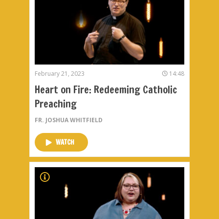
February 21, 2023
14:48
Heart on Fire: Redeeming Catholic
Preaching
FR. JOSHUA WHITFIELD
WATCH