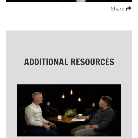
Share
ADDITIONAL RESOURCES