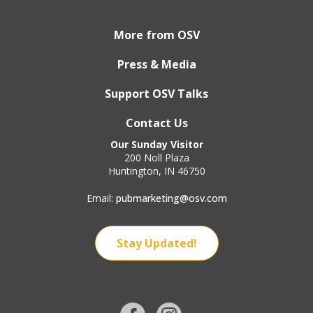
More from OSV
Press & Media
Support OSV Talks
Contact Us
Our Sunday Visitor
200 Noll Plaza
Huntington, IN 46750
Email:
pubmarketing@osv.com
Stay Updated!