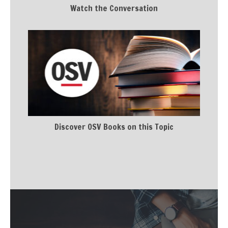
Watch the Conversation
Discover OSV Books on this Topic